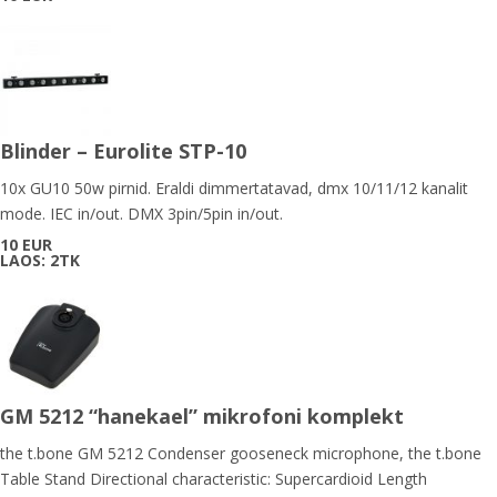
Blinder – Eurolite STP-10
10x GU10 50w pirnid. Eraldi dimmertatavad, dmx 10/11/12 kanalit
mode. IEC in/out. DMX 3pin/5pin in/out.
10 EUR
LAOS: 2TK
GM 5212 “hanekael” mikrofoni komplekt
the t.bone GM 5212 Condenser gooseneck microphone, the t.bone
Table Stand Directional characteristic: Supercardioid Length