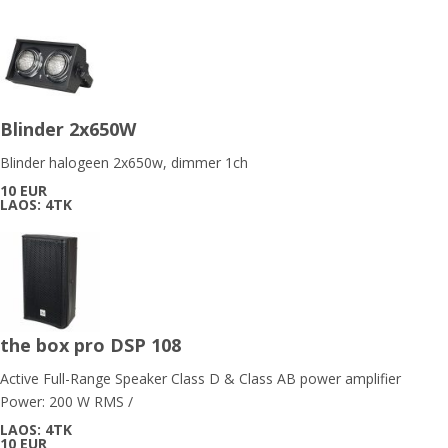
Blinder 2x650W
Blinder halogeen 2x650w, dimmer 1ch
10 EUR
LAOS: 4TK
the box pro DSP 108
Active Full-Range Speaker Class D & Class AB power amplifier
Power: 200 W RMS /
LAOS: 4TK
10 EUR