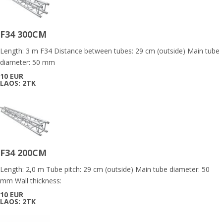
F34 300CM
Length: 3 m F34 Distance between tubes: 29 cm (outside) Main tube
diameter: 50 mm
10 EUR
LAOS: 2TK
F34 200CM
Length: 2,0 m Tube pitch: 29 cm (outside) Main tube diameter: 50
mm Wall thickness:
10 EUR
LAOS: 2TK