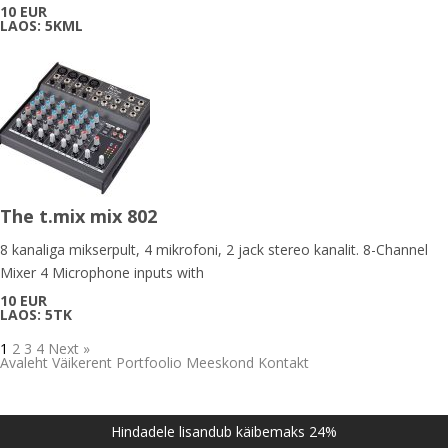
10 EUR
LAOS: 5KML
The t.mix mix 802
8 kanaliga mikserpult, 4 mikrofoni, 2 jack stereo kanalit. 8-Channel
Mixer 4 Microphone inputs with
10 EUR
LAOS: 5TK
1
2
3
4
Next »
Avaleht
Väikerent
Portfoolio
Meeskond
Kontakt
Hindadele lisandub käibemaks 24%