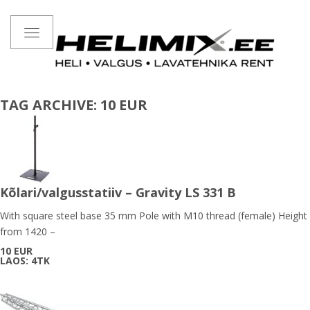
Toggle
navigation
TAG ARCHIVE: 10 EUR
Kõlari/valgusstatiiv – Gravity LS 331 B
With square steel base 35 mm Pole with M10 thread (female) Height
from 1420 –
10 EUR
LAOS: 4TK