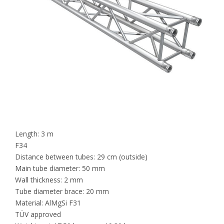
Length: 3 m
F34
Distance between tubes: 29 cm (outside)
Main tube diameter: 50 mm
Wall thickness: 2 mm
Tube diameter brace: 20 mm
Material: AlMgSi F31
TÜV approved