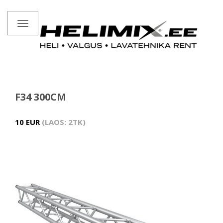
Toggle
navigation
F34 300CM
10 EUR
LAOS: 2TK