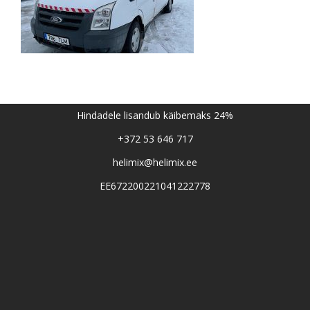
Hindadele lisandub käibemaks 24%
+372 53 646 717
helimix@helimix.ee
EE672200221041222778