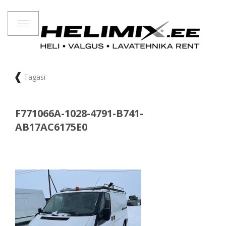
Toggle
navigation
Tagasi
F771066A-1028-4791-B741-
AB17AC6175E0