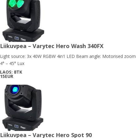
Liikuvpea – Varytec Hero Wash 340FX
Light source: 3x 40W RGBW 4in1 LED Beam angle: Motorised zoom
4° – 45° Lux
LAOS: 8TK
15EUR
Liikuvpea – Varytec Hero Spot 90