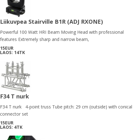
Liikuvpea Stairville B1R (ADJ RXONE)
Powerful 100 Watt HRI Beam Moving Head with professional
features Extremely sharp and narrow beam,
15EUR
LAOS: 14TK
F34 T nurk
F34 T nurk 4-point truss Tube pitch: 29 cm (outside) with conical
connector set
15EUR
LAOS: 4TK