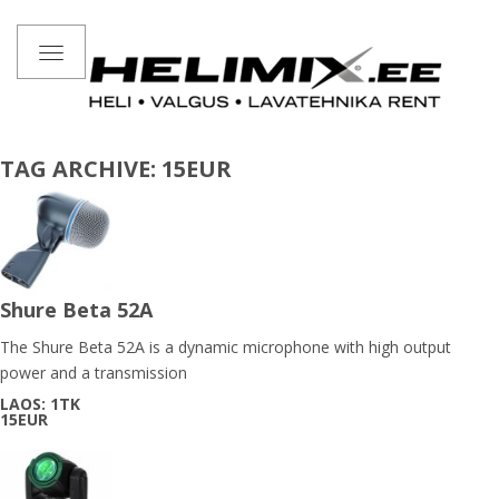
Toggle
navigation
TAG ARCHIVE: 15EUR
Shure Beta 52A
The Shure Beta 52A is a dynamic microphone with high output
power and a transmission
LAOS: 1TK
15EUR