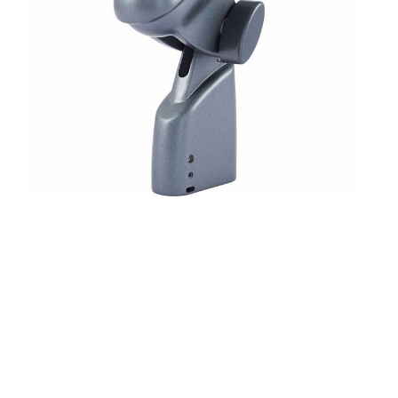
Characteristic: Supercardioid
Ideal for instrument miking, e.g. for toms, snare, percussion
Built-in adjustable stand adapter
With built-in XLR connector for easy installation and
maximum flexibility
Uniform supercardioid pick-up pattern for high feedback
immunity with maximum gain and suppression of ambient
noise
Compact design saves space on stage
Hardened steel basket protects against wear and damage
Neodymium magnet for high output levels with minimal