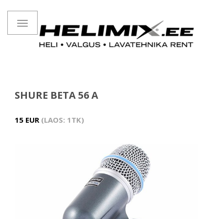
Toggle
navigation
SHURE BETA 56 A
15 EUR
LAOS: 1TK