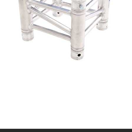
Distance between tubes: 29 cm (outside)
Conical connector set (Quick connector) included in the
delivery
Main tube diameter: 50 mm
Wall thickness: 2 mm
Brace diameter: 20mm
Material: AlMgSi F31
TÜV tested
Weight: 2.9 kg