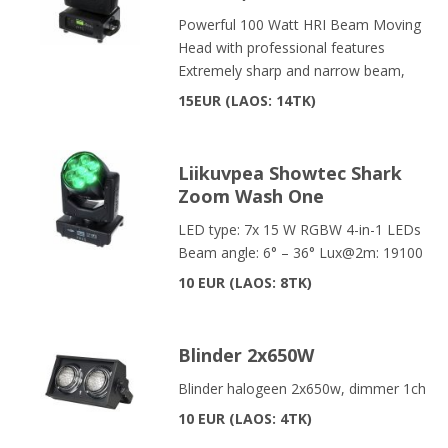
Powerful 100 Watt HRI Beam Moving
Head with professional features
Extremely sharp and narrow beam,
15EUR
LAOS: 14TK
Liikuvpea Showtec Shark
Zoom Wash One
LED type: 7x 15 W RGBW 4-in-1 LEDs
Beam angle: 6° – 36° Lux@2m: 19100
10 EUR
LAOS: 8TK
Blinder 2x650W
Blinder halogeen 2x650w, dimmer 1ch
10 EUR
LAOS: 4TK