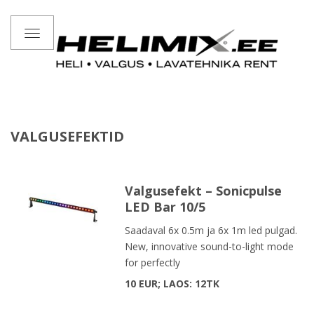
Toggle
navigation
VALGUSEFEKTID
Valgusefekt – Sonicpulse
LED Bar 10/5
Saadaval 6x 0.5m ja 6x 1m led pulgad.
New, innovative sound-to-light mode
for perfectly
10 EUR; LAOS: 12TK