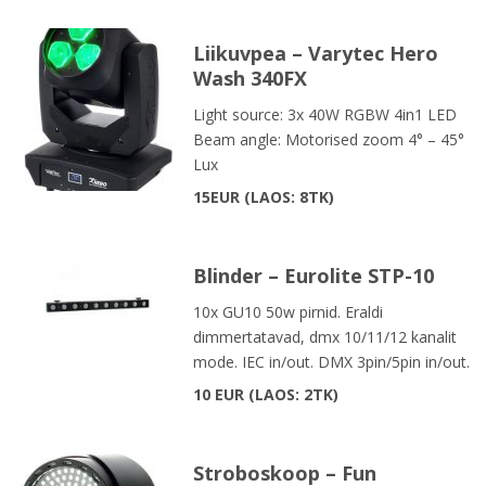
Liikuvpea – Varytec Hero
Wash 340FX
Light source: 3x 40W RGBW 4in1 LED
Beam angle: Motorised zoom 4° – 45°
Lux
15EUR
LAOS: 8TK
Blinder – Eurolite STP-10
10x GU10 50w pirnid. Eraldi
dimmertatavad, dmx 10/11/12 kanalit
mode. IEC in/out. DMX 3pin/5pin in/out.
10 EUR
LAOS: 2TK
Stroboskoop – Fun