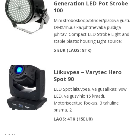
Generation LED Pot Strobe
100
Mini stroboskoop/blinder/platsivalgusti.
DMX/muusika/juhtmevaba puldiga
juhitav. Compact LED Strobe Light and
stable plastic housing Light source:
5 EUR
LAOS: 8TK
Liikuvpea – Varytec Hero
Spot 90
LED Spot liikuvpea. Valgusallikas: 90w
LED, valgusvihk: 15 kraadi.
Motoriseeritud fookus, 3 tahuline
prisma, 2
LAOS: 4TK
15EUR