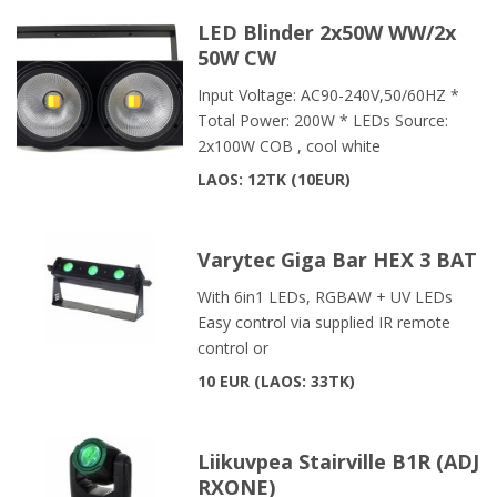
LED Blinder 2x50W WW/2x
50W CW
Input Voltage: AC90-240V,50/60HZ *
Total Power: 200W * LEDs Source:
2x100W COB , cool white
LAOS: 12TK
10EUR
Varytec Giga Bar HEX 3 BAT
With 6in1 LEDs, RGBAW + UV LEDs
Easy control via supplied IR remote
control or
10 EUR
LAOS: 33TK
Liikuvpea Stairville B1R (ADJ
RXONE)