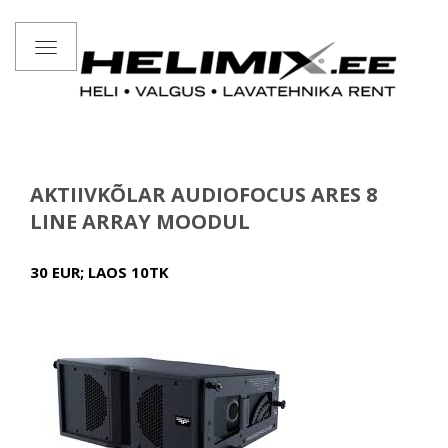
Toggle
navigation
AKTIIVKÕLAR AUDIOFOCUS ARES 8
LINE ARRAY MOODUL
30 EUR; LAOS 10TK