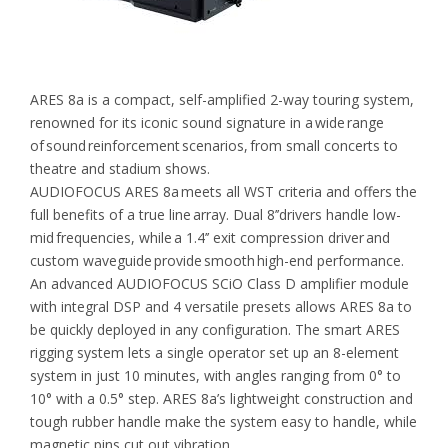
ARES 8a is a compact, self-amplified 2-way touring system,
renowned for its iconic sound signature in a wide range
of sound reinforcement scenarios, from small concerts to
theatre and stadium shows.
AUDIOFOCUS ARES 8a meets all WST criteria and offers the
full benefits of a true line array. Dual 8’’drivers handle low-
mid frequencies, while a 1.4’’ exit compression driver and
custom waveguide provide smooth high-end performance.
An advanced AUDIOFOCUS SCiO Class D amplifier module
with integral DSP and 4 versatile presets allows ARES 8a to
be quickly deployed in any configuration. The smart ARES
rigging system lets a single operator set up an 8-element
system in just 10 minutes, with angles ranging from 0° to
10° with a 0.5° step. ARES 8a’s lightweight construction and
tough rubber handle make the system easy to handle, while
magnetic pins cut out vibration.