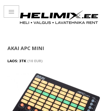
Toggle
navigation
AKAI APC MINI
LAOS: 3TK
10 EUR