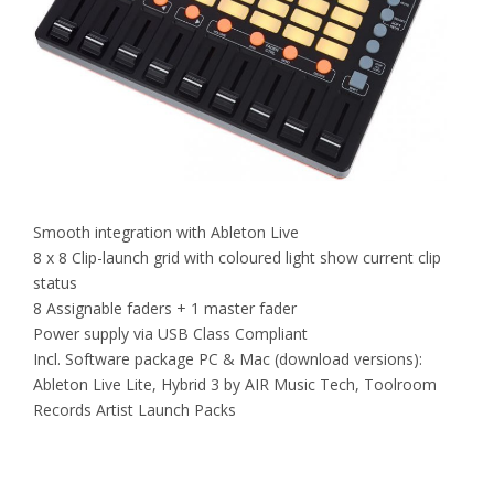
Smooth integration with Ableton Live
8 x 8 Clip-launch grid with coloured light show current clip
status
8 Assignable faders + 1 master fader
Power supply via USB Class Compliant
Incl. Software package PC & Mac (download versions):
Ableton Live Lite, Hybrid 3 by AIR Music Tech, Toolroom
Records Artist Launch Packs