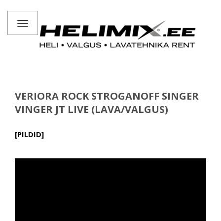
Toggle
navigation
VERIORA ROCK STROGANOFF SINGER
VINGER JT LIVE (LAVA/VALGUS)
[PILDID]